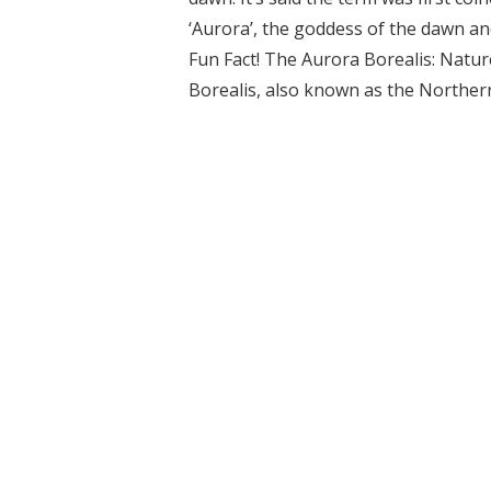
‘Aurora’, the goddess of the dawn an
Fun Fact! The Aurora Borealis: Nat
Borealis, also known as the Northern 