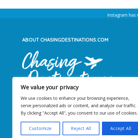
Instagram has 
ABOUT CHASINGDESTINATIONS.COM
We value your privacy
We use cookies to enhance your browsing experience,
serve personalized ads or content, and analyze our traffic.
By clicking "Accept All", you consent to our use of cookies.
ChasingDestinations is an dedicated travel
blog from the Netherlands since 2012.
Customize
Reject All
Accept All