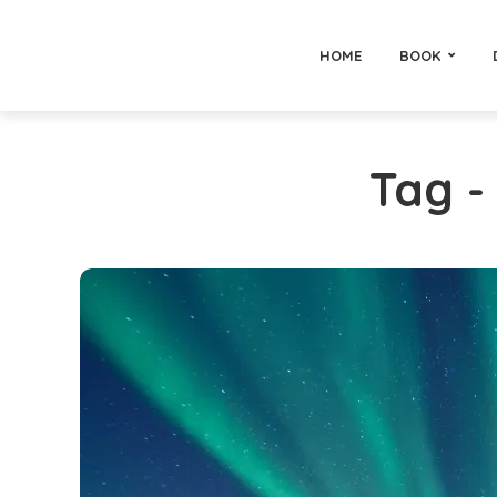
HOME
BOOK
Tag 