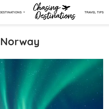
DESTINATIONS
TRAVEL TIPS
- Norway