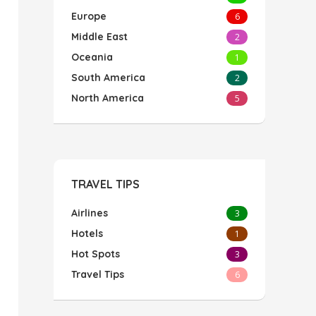
Europe
6
Middle East
2
Oceania
1
South America
2
North America
5
TRAVEL TIPS
Airlines
3
Hotels
1
Hot Spots
3
Travel Tips
6