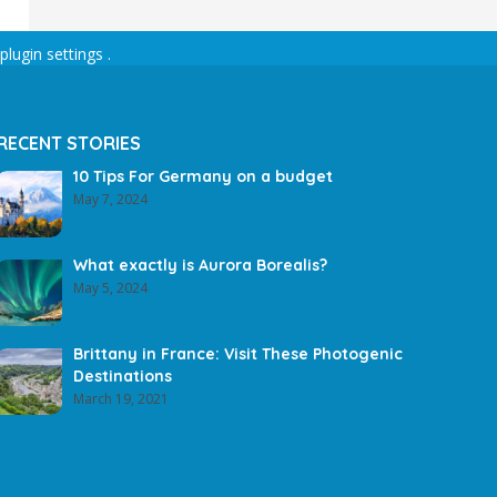
plugin settings
.
RECENT STORIES
10 Tips For Germany on a budget
May 7, 2024
What exactly is Aurora Borealis?
May 5, 2024
Brittany in France: Visit These Photogenic
Destinations
March 19, 2021