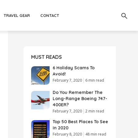
TRAVEL GEAR
CONTACT
MUST READS
6 Holiday Scams To
Avoid!
February 7, 2020
6 min read
Do You Remember The
Long-Range Boeing 747-
400ER?
February 7, 2020
2 min read
Top 50 Best Places To See
in 2020
February 8, 2020
48 min read