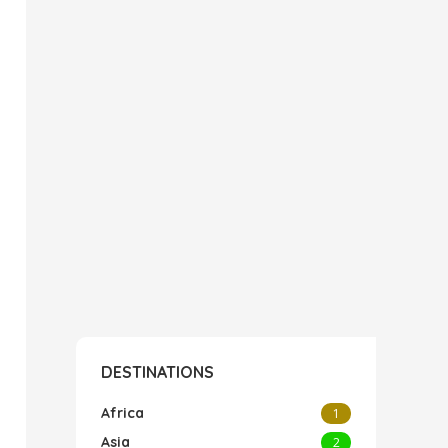
DESTINATIONS
Africa
1
Asia
2