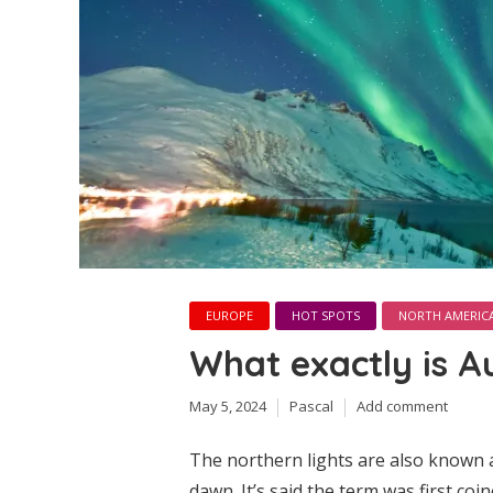
EUROPE
HOT SPOTS
NORTH AMERIC
What exactly is A
May 5, 2024
Pascal
Add comment
The northern lights are also known a
dawn. It’s said the term was first coi