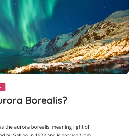
A
urora Borealis?
s the aurora borealis, meaning light of
ned by Galileo in 1623 and is derived from