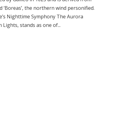
d ‘Boreas’, the northern wind personified.
ure’s Nighttime Symphony The Aurora
Lights, stands as one of...