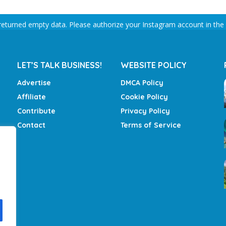
returned empty data. Please authorize your Instagram account in the
LET’S TALK BUSINESS!
WEBSITE POLICY
Advertise
DMCA Policy
Affiliate
Cookie Policy
Contribute
Privacy Policy
Contact
Terms of Service