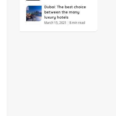
Dubai: The best choice
between the many
luxury hotels
March 15, 2021
8 min read