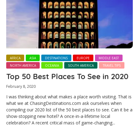
AFRICA
ASIA
DESTINATIONS
EUROPE
MIDDLE EAST
NORTH AMERICA
OCEANIA
SOUTH AMERICA
TRAVEL TIPS
Top 50 Best Places To See in 2020
February 8, 2020
I was thinking about what makes a place worth visiting. That is
what we at ChasingDestinations.com ask ourselves when
compiling our 2020 list of the 50 best places to see. Can it be a
show-stopping new hotel? A once-in-a-lifetime local
celebration? A recent critical mass of game-changing...