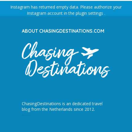
Instagram has returned empty data. Please authorize your
Instagram account in the
plugin settings
.
ABOUT CHASINGDESTINATIONS.COM
ChasingDestinations is an dedicated travel
blog from the Netherlands since 2012.