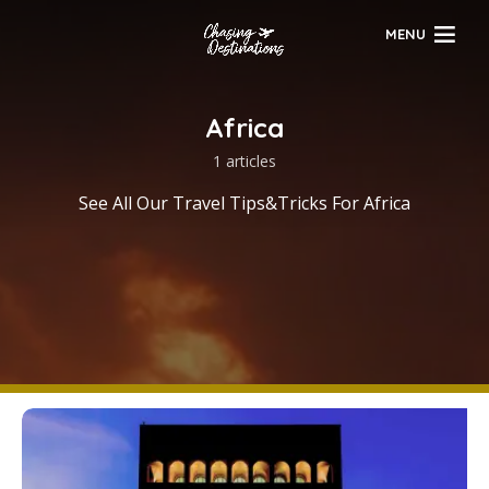
MENU
Africa
1 articles
See All Our Travel Tips&Tricks For Africa