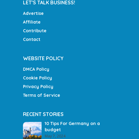
LET’S TALK BUSINESS!
Advertise
Affiliate
Contribute
Contact
WEBSITE POLICY
DMCA Policy
Cookie Policy
Privacy Policy
Terms of Service
RECENT STORIES
10 Tips For Germany on a
budget
May 7, 2024