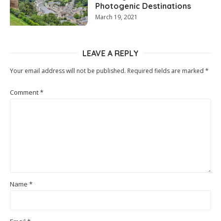
Photogenic Destinations
March 19, 2021
LEAVE A REPLY
Your email address will not be published.
Required fields are marked
*
Comment
*
Name
*