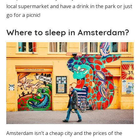
local supermarket and have a drink in the park or just
go for a picnic!
Where to sleep in Amsterdam?
Amsterdam isn’t a cheap city and the prices of the