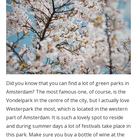
Did you know that you can find a lot of green parks in
Amsterdam? The most famous one, of course, is the
Vondelpark in the centre of the city, but I actually love
Westerpark the most, which is located in the western
part of Amsterdam. It is such a lovely spot to reside
and during summer days a lot of festivals take place in
this park. Make sure you buy a bottle of wine at the