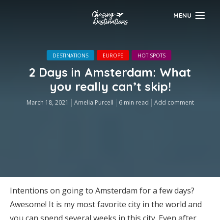
MENU
DESTINATIONS
EUROPE
HOT SPOTS
2 Days in Amsterdam: What
you really can’t skip!
March 18, 2021
Amelia Purcell
6 min read
Add comment
Intentions on going to Amsterdam for a few days?
Awesome! It is my most favorite city in the world and
you can spend several weeks in this city. Even after