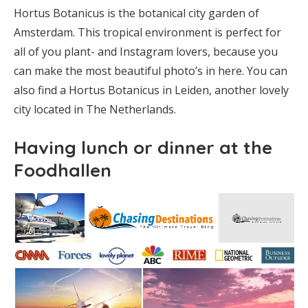
Hortus Botanicus is the botanical city garden of
Amsterdam. This tropical environment is perfect for
all of you plant- and Instagram lovers, because you
can make the most beautiful photo’s in here. You can
also find a Hortus Botanicus in Leiden, another lovely
city located in The Netherlands.
Having lunch or dinner at the
Foodhallen