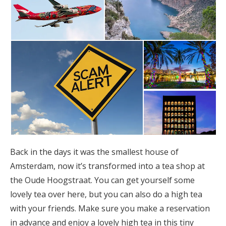
Back in the days it was the smallest house of
Amsterdam, now it’s transformed into a tea shop at
the Oude Hoogstraat. You can get yourself some
lovely tea over here, but you can also do a high tea
with your friends. Make sure you make a reservation
in advance and enjoy a lovely high tea in this tiny