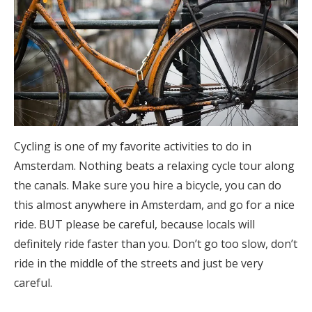
Cycling is one of my favorite activities to do in
Amsterdam. Nothing beats a relaxing cycle tour along
the canals. Make sure you hire a bicycle, you can do
this almost anywhere in Amsterdam, and go for a nice
ride. BUT please be careful, because locals will
definitely ride faster than you. Don’t go too slow, don’t
ride in the middle of the streets and just be very
careful.