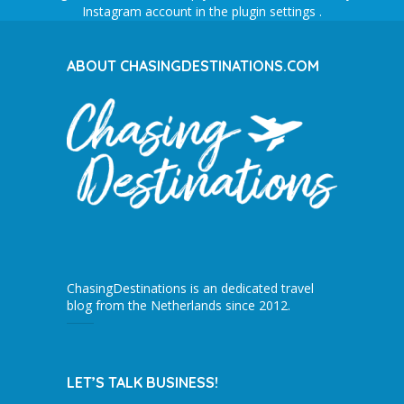
Instagram account in the
plugin settings
.
ABOUT CHASINGDESTINATIONS.COM
ChasingDestinations is an dedicated travel
blog from the Netherlands since 2012.
LET’S TALK BUSINESS!