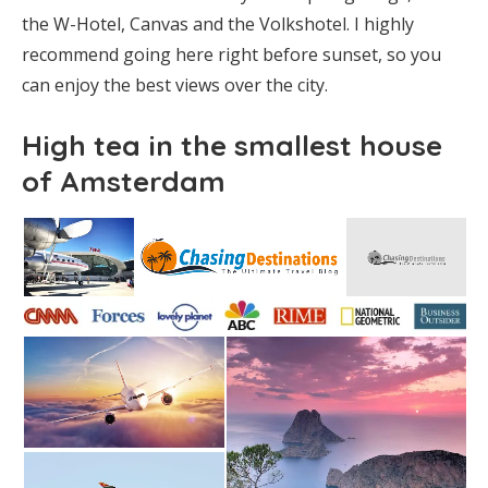
the W-Hotel, Canvas and the Volkshotel. I highly
recommend going here right before sunset, so you
can enjoy the best views over the city.
High tea in the smallest house
of Amsterdam