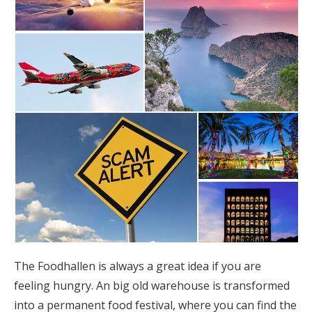
The Foodhallen is always a great idea if you are
feeling hungry. An big old warehouse is transformed
into a permanent food festival, where you can find the