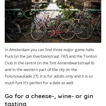
In Amsterdam you can find three major game halls:
Puck (in the Jan Evertsenstraat 747) and the Tonton
Club in the centre (in the Sint Annendwarsstraat 6)
and in the western part of the city (in the
Polonceaukade 27). It is for adults only and it is so
much fun! It’s perfect for a date as well.
Go for a cheese-, wine- or gin
tasting