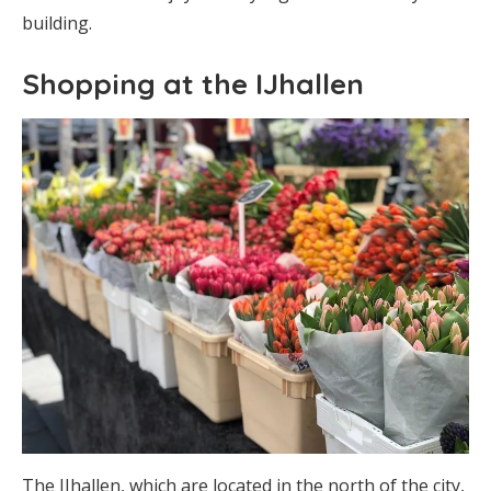
building.
Shopping at the IJhallen
The IJhallen, which are located in the north of the city,