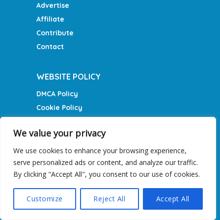
Advertise
Affiliate
Contribute
Contact
WEBSITE POLICY
DMCA Policy
Cookie Policy
Privacy Policy
We value your privacy
Terms of Service
We use cookies to enhance your browsing experience,
serve personalized ads or content, and analyze our traffic.
RECENT STORIES
By clicking "Accept All", you consent to our use of cookies.
10 Tips For Germany on a
budget
Customize
Reject All
Accept All
May 7, 2024
What exactly is Aurora Borealis?