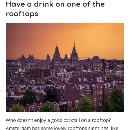
Have a drink on one of the
rooftops
Who doesn’t enjoy a good cocktail on a rooftop?
Amsterdam has some lovely rooftops sightings, like