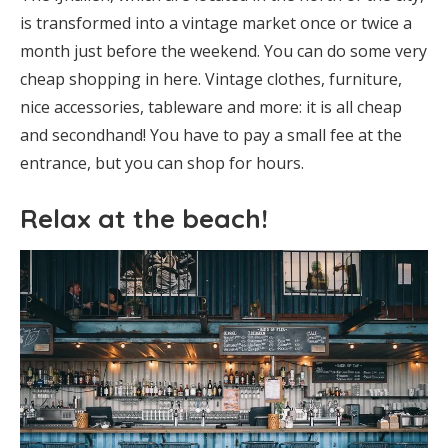
is transformed into a vintage market once or twice a
month just before the weekend. You can do some very
cheap shopping in here. Vintage clothes, furniture,
nice accessories, tableware and more: it is all cheap
and secondhand! You have to pay a small fee at the
entrance, but you can shop for hours.
Relax at the beach!