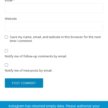
Email
*
Website
Save my name, email, and website in this browser for the next
time I comment.
Notify me of follow-up comments by email.
Notify me of new posts by email.
Instagram has returned empty data. Please authorize your