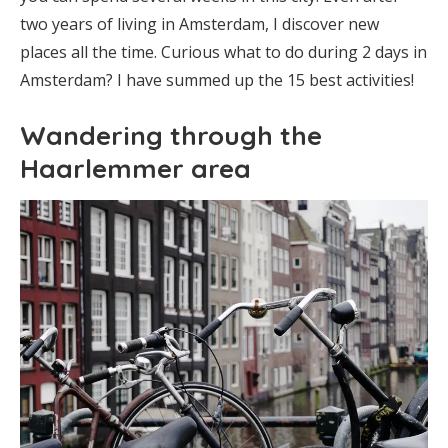
two years of living in Amsterdam, I discover new
places all the time. Curious what to do during 2 days in
Amsterdam? I have summed up the 15 best activities!
Wandering through the
Haarlemmer area