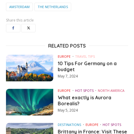
AMSTERDAM
THE NETHERLANDS
Share this article
RELATED POSTS
EUROPE
TRAVEL TIPS
10 Tips For Germany on a
budget
May 7, 2024
EUROPE
HOT SPOTS
NORTH AMERICA
What exactly is Aurora
Borealis?
May 5, 2024
DESTINATIONS
EUROPE
HOT SPOTS
Brittany in France: Visit These