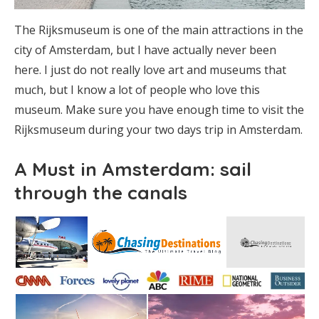
The Rijksmuseum is one of the main attractions in the
city of Amsterdam, but I have actually never been
here. I just do not really love art and museums that
much, but I know a lot of people who love this
museum. Make sure you have enough time to visit the
Rijksmuseum during your two days trip in Amsterdam.
A Must in Amsterdam: sail
through the canals