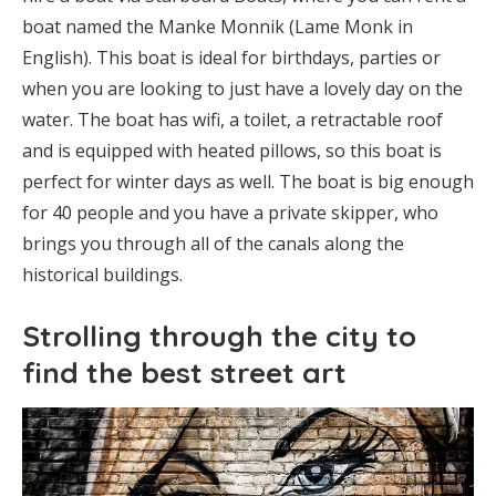
boat named the Manke Monnik (Lame Monk in
English). This boat is ideal for birthdays, parties or
when you are looking to just have a lovely day on the
water. The boat has wifi, a toilet, a retractable roof
and is equipped with heated pillows, so this boat is
perfect for winter days as well. The boat is big enough
for 40 people and you have a private skipper, who
brings you through all of the canals along the
historical buildings.
Strolling through the city to
find the best street art