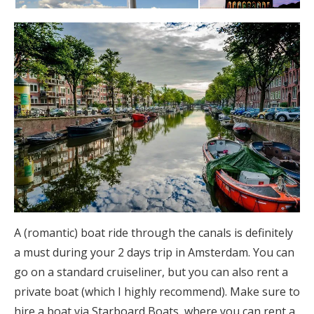
A (romantic) boat ride through the canals is definitely
a must during your 2 days trip in Amsterdam. You can
go on a standard cruiseliner, but you can also rent a
private boat (which I highly recommend). Make sure to
hire a boat via Starboard Boats, where you can rent a