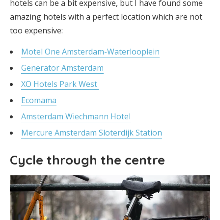
hotels can be a bit expensive, but I have found some
amazing hotels with a perfect location which are not
too expensive:
Motel
One
Amsterdam-Waterlooplein
Generator Amsterdam
XO Hotels Park West
Ecomama
Amsterdam Wiechmann Hotel
Mercure Amsterdam Sloterdijk Station
Cycle through the centre