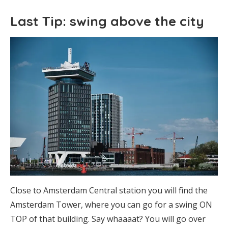
Last Tip: swing above the city
Close to Amsterdam Central station you will find the
Amsterdam Tower, where you can go for a swing ON
TOP of that building. Say whaaaat? You will go over