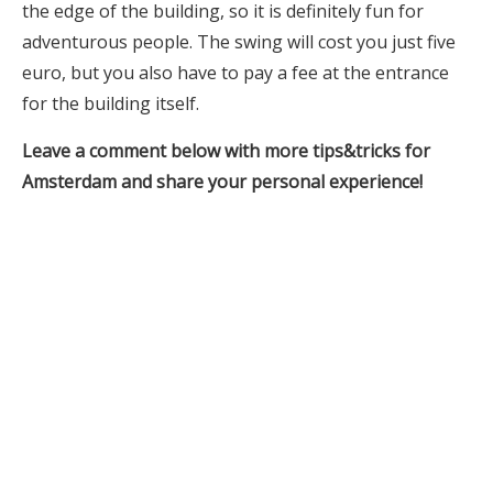
the edge of the building, so it is definitely fun for
adventurous people. The swing will cost you just five
euro, but you also have to pay a fee at the entrance
for the building itself.
Leave a comment below with more tips&tricks for
Amsterdam and share your personal experience!