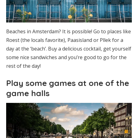
Beaches in Amsterdam? It is possible! Go to places like
Roest (the locals favorite), Paasisland or Pllek for a
day at the ‘beach’. Buy a delicious cocktail, get yourself
some nice sandwiches and you’re good to go for the
rest of the day!
Play some games at one of the
game halls