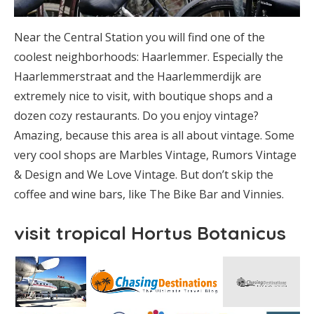
Near the Central Station you will find one of the
coolest neighborhoods: Haarlemmer. Especially the
Haarlemmerstraat and the Haarlemmerdijk are
extremely nice to visit, with boutique shops and a
dozen cozy restaurants. Do you enjoy vintage?
Amazing, because this area is all about vintage. Some
very cool shops are Marbles Vintage, Rumors Vintage
& Design and We Love Vintage. But don’t skip the
coffee and wine bars, like The Bike Bar and Vinnies.
visit tropical Hortus Botanicus