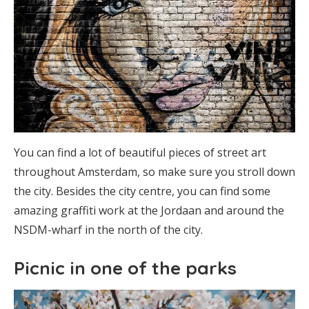
You can find a lot of beautiful pieces of street art
throughout Amsterdam, so make sure you stroll down
the city. Besides the city centre, you can find some
amazing graffiti work at the Jordaan and around the
NSDM-wharf in the north of the city.
Picnic in one of the parks