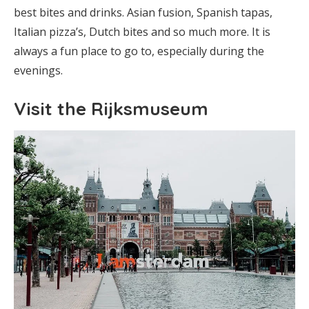
best bites and drinks. Asian fusion, Spanish tapas,
Italian pizza’s, Dutch bites and so much more. It is
always a fun place to go to, especially during the
evenings.
Visit the Rijksmuseum