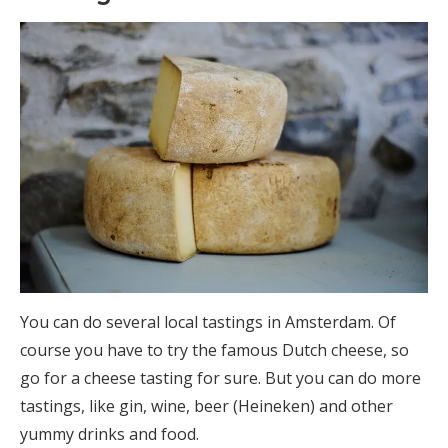
You can do several local tastings in Amsterdam. Of
course you have to try the famous Dutch cheese, so
go for a cheese tasting for sure. But you can do more
tastings, like gin, wine, beer (Heineken) and other
yummy drinks and food.