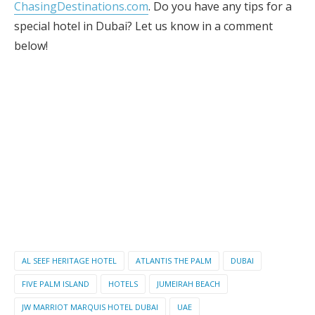
ChasingDestinations.com
. Do you have any tips for a
special hotel in Dubai? Let us know in a comment
below!
AL SEEF HERITAGE HOTEL
ATLANTIS THE PALM
DUBAI
FIVE PALM ISLAND
HOTELS
JUMEIRAH BEACH
JW MARRIOT MARQUIS HOTEL DUBAI
UAE