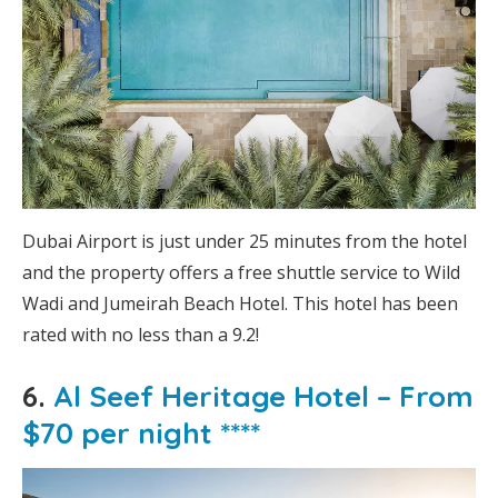
Dubai Airport is just under 25 minutes from the hotel
and the property offers a free shuttle service to Wild
Wadi and Jumeirah Beach Hotel. This hotel has been
rated with no less than a 9.2!
6.
Al Seef Heritage Hotel – From
$70 per night ****