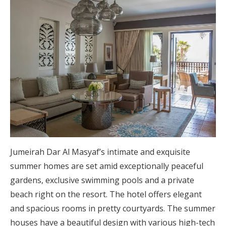
Jumeirah Dar Al Masyaf’s intimate and exquisite
summer homes are set amid exceptionally peaceful
gardens, exclusive swimming pools and a private
beach right on the resort. The hotel offers elegant
and spacious rooms in pretty courtyards. The summer
houses have a beautiful design with various high-tech