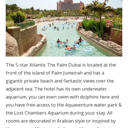
The 5-star Atlantis The Palm Dubai is located at the
front of the island of Palm Jumeirah and has a
gigantic private beach and fantastic views over the
adjacent sea. The hotel has its own underwater
aquarium, you can even swim with dolphins here and
you have free access to the Aquaventure water park &
the Lost Chambers Aquarium during your stay. All
rooms are decorated in Arabian style or inspired by