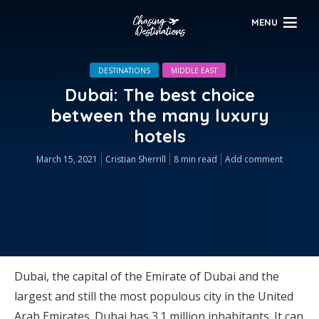
MENU
DESTINATIONS
MIDDLE EAST
Dubai: The best choice
between the many luxury
hotels
March 15, 2021
Cristian Sherrill
8 min read
Add comment
Dubai, the capital of the Emirate of Dubai and the
largest and still the most populous city in the United
Arab Emirates. Dubai has 3.1 million inhabitants. It can