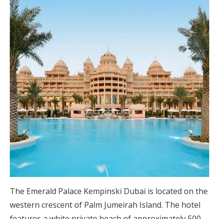
The Emerald Palace Kempinski Dubai is located on the
western crescent of Palm Jumeirah Island. The hotel
features a white private beach of approximately 500