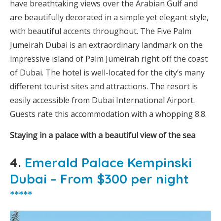
have breathtaking views over the Arabian Gulf and
are beautifully decorated in a simple yet elegant style,
with beautiful accents throughout. The Five Palm
Jumeirah Dubai is an extraordinary landmark on the
impressive island of Palm Jumeirah right off the coast
of Dubai. The hotel is well-located for the city’s many
different tourist sites and attractions. The resort is
easily accessible from Dubai International Airport.
Guests rate this accommodation with a whopping 8.8.
Staying in a palace with a beautiful view of the sea
4.
Emerald Palace Kempinski
Dubai – From $300 per night
*****