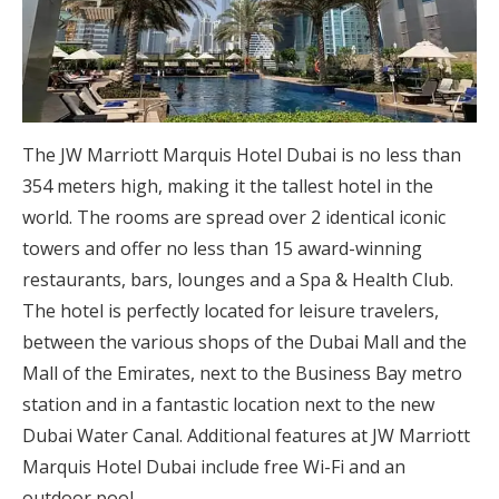
The JW Marriott Marquis Hotel Dubai is no less than
354 meters high, making it the tallest hotel in the
world. The rooms are spread over 2 identical iconic
towers and offer no less than 15 award-winning
restaurants, bars, lounges and a Spa & Health Club.
The hotel is perfectly located for leisure travelers,
between the various shops of the Dubai Mall and the
Mall of the Emirates, next to the Business Bay metro
station and in a fantastic location next to the new
Dubai Water Canal. Additional features at JW Marriott
Marquis Hotel Dubai include free Wi-Fi and an
outdoor pool.