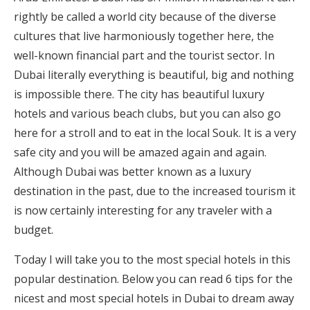
rightly be called a world city because of the diverse
cultures that live harmoniously together here, the
well-known financial part and the tourist sector. In
Dubai literally everything is beautiful, big and nothing
is impossible there. The city has beautiful luxury
hotels and various beach clubs, but you can also go
here for a stroll and to eat in the local Souk. It is a very
safe city and you will be amazed again and again.
Although Dubai was better known as a luxury
destination in the past, due to the increased tourism it
is now certainly interesting for any traveler with a
budget.
Today I will take you to the most special hotels in this
popular destination. Below you can read 6 tips for the
nicest and most special hotels in Dubai to dream away