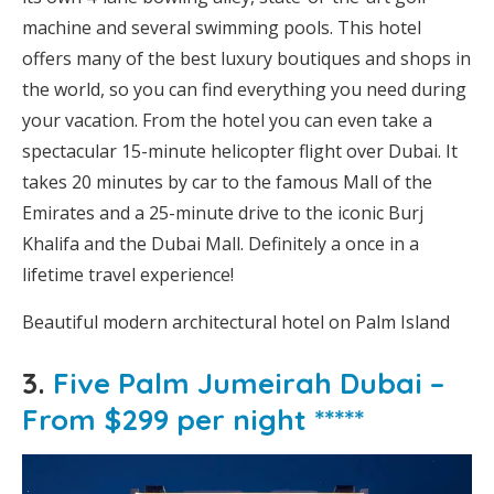
machine and several swimming pools. This hotel
offers many of the best luxury boutiques and shops in
the world, so you can find everything you need during
your vacation. From the hotel you can even take a
spectacular 15-minute helicopter flight over Dubai. It
takes 20 minutes by car to the famous Mall of the
Emirates and a 25-minute drive to the iconic Burj
Khalifa and the Dubai Mall. Definitely a once in a
lifetime travel experience!
Beautiful modern architectural hotel on Palm Island
3.
Five Palm Jumeirah Dubai –
From $299 per night *****