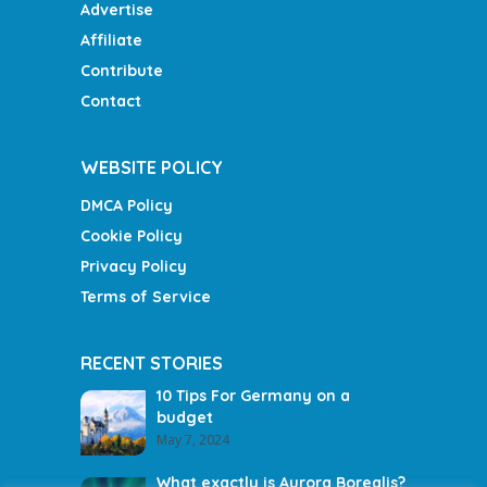
Advertise
Affiliate
Contribute
Contact
WEBSITE POLICY
DMCA Policy
Cookie Policy
Privacy Policy
Terms of Service
RECENT STORIES
10 Tips For Germany on a
budget
May 7, 2024
What exactly is Aurora Borealis?