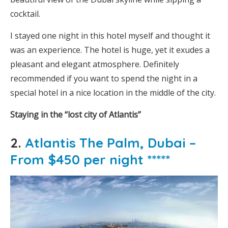
cocktail.
I stayed one night in this hotel myself and thought it
was an experience. The hotel is huge, yet it exudes a
pleasant and elegant atmosphere. Definitely
recommended if you want to spend the night in a
special hotel in a nice location in the middle of the city.
Staying in the “lost city of Atlantis”
2.
Atlantis The Palm, Dubai –
From $450 per night *****