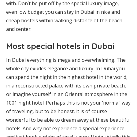
with. Don’t be put off by the special luxury image,
even low budget you can stay in Dubai in nice and
cheap hostels within walking distance of the beach
and center.
Most special hotels in Dubai
In Dubai everything is mega and overwhelming. The
whole city exudes elegance and luxury. In Dubai you
can spend the night in the highest hotel in the world,
in a reconstructed palace with its own private beach,
or imagine yourself in an Oriental atmosphere in the
1001 night hotel. Perhaps this is not your ‘normal’ way
of traveling, but to be honest, it is of course
wonderful to be able to dream away at these beautiful
hotels. And why not experience a special experience