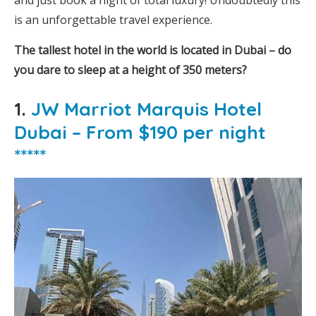
and just book a night of total luxury! Undoubtedly this
is an unforgettable travel experience.
The tallest hotel in the world is located in Dubai – do
you dare to sleep at a height of 350 meters?
1.
JW Marriot Marquis Hotel
Dubai – From $190 per night
*****