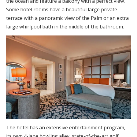
the ocean and feature a balcony with a perfect view.
Some hotel rooms have a beautiful large private
terrace with a panoramic view of the Palm or an extra
large whirlpool bath in the middle of the bathroom.
The hotel has an extensive entertainment program,
its own 4-lane bowling alley, state-of-the-art golf