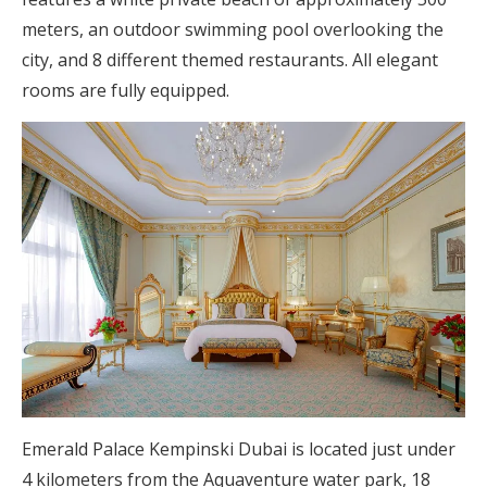
meters, an outdoor swimming pool overlooking the
city, and 8 different themed restaurants. All elegant
rooms are fully equipped.
Emerald Palace Kempinski Dubai is located just under
4 kilometers from the Aquaventure water park, 18