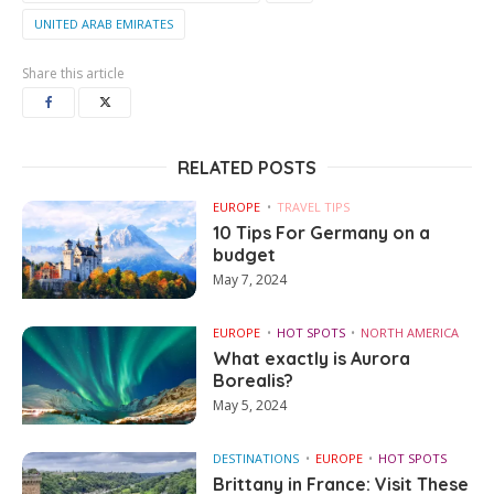
UNITED ARAB EMIRATES
Share this article
RELATED POSTS
EUROPE
TRAVEL TIPS
10 Tips For Germany on a
budget
May 7, 2024
EUROPE
HOT SPOTS
NORTH AMERICA
What exactly is Aurora
Borealis?
May 5, 2024
DESTINATIONS
EUROPE
HOT SPOTS
Brittany in France: Visit These