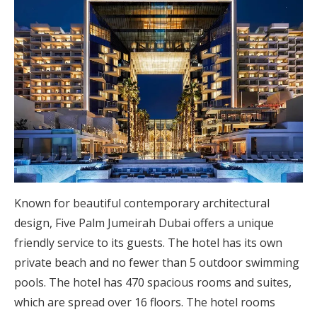
Known for beautiful contemporary architectural
design, Five Palm Jumeirah Dubai offers a unique
friendly service to its guests. The hotel has its own
private beach and no fewer than 5 outdoor swimming
pools. The hotel has 470 spacious rooms and suites,
which are spread over 16 floors. The hotel rooms