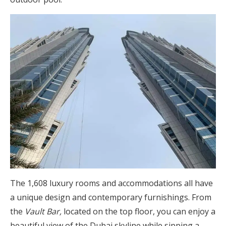
The 1,608 luxury rooms and accommodations all have
a unique design and contemporary furnishings. From
the
Vault Bar,
located on the top floor, you can enjoy a
beautiful view of the Dubai skyline while sipping a