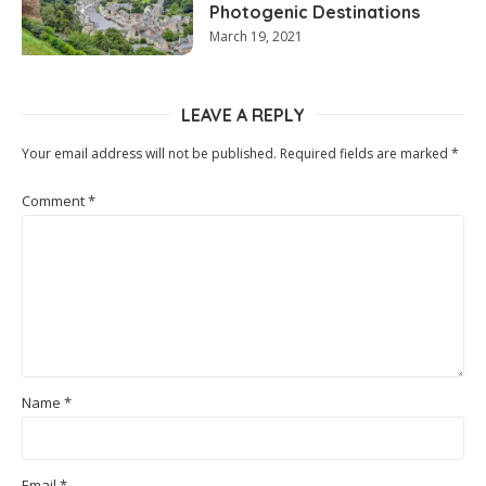
Photogenic Destinations
March 19, 2021
LEAVE A REPLY
Your email address will not be published.
Required fields are marked
*
Comment
*
Name
*
Email
*