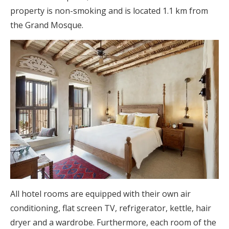
property is non-smoking and is located 1.1 km from
the Grand Mosque.
All hotel rooms are equipped with their own air
conditioning, flat screen TV, refrigerator, kettle, hair
dryer and a wardrobe. Furthermore, each room of the