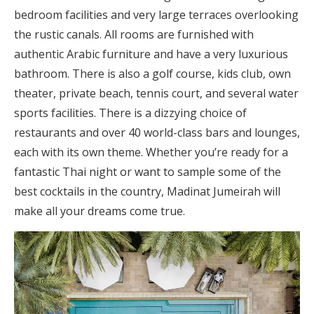
bedroom facilities and very large terraces overlooking
the rustic canals. All rooms are furnished with
authentic Arabic furniture and have a very luxurious
bathroom. There is also a golf course, kids club, own
theater, private beach, tennis court, and several water
sports facilities. There is a dizzying choice of
restaurants and over 40 world-class bars and lounges,
each with its own theme. Whether you’re ready for a
fantastic Thai night or want to sample some of the
best cocktails in the country, Madinat Jumeirah will
make all your dreams come true.