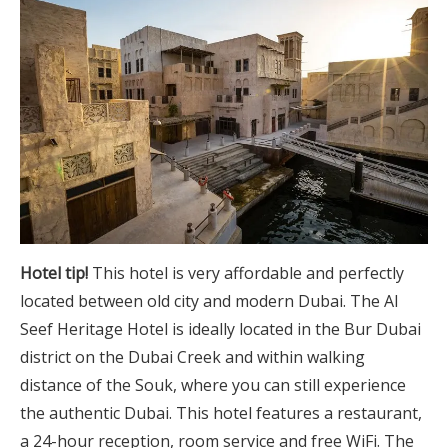
Hotel tip!
This hotel is very affordable and perfectly
located between old city and modern Dubai. The Al
Seef Heritage Hotel is ideally located in the Bur Dubai
district on the Dubai Creek and within walking
distance of the Souk, where you can still experience
the authentic Dubai. This hotel features a restaurant,
a 24-hour reception, room service and free WiFi. The