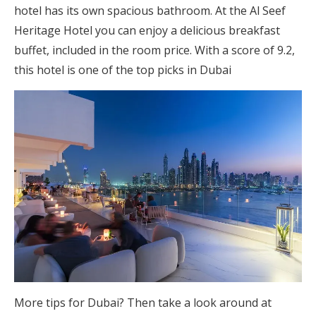
hotel has its own spacious bathroom. At the Al Seef
Heritage Hotel you can enjoy a delicious breakfast
buffet, included in the room price. With a score of 9.2,
this hotel is one of the top picks in Dubai
More tips for Dubai? Then take a look around at