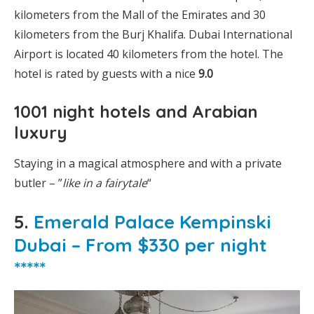
kilometers from the Mall of the Emirates and 30
kilometers from the Burj Khalifa. Dubai International
Airport is located 40 kilometers from the hotel. The
hotel is rated by guests with a nice
9.0
1001 night hotels and Arabian
luxury
Staying in a magical atmosphere and with a private
butler – ”
like in a fairytale
“
5.
Emerald Palace Kempinski
Dubai – From $330 per night
*****