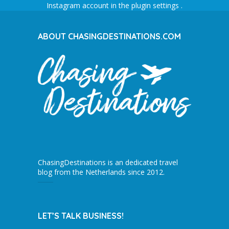
Instagram account in the
plugin settings
.
ABOUT CHASINGDESTINATIONS.COM
ChasingDestinations is an dedicated travel
blog from the Netherlands since 2012.
LET’S TALK BUSINESS!