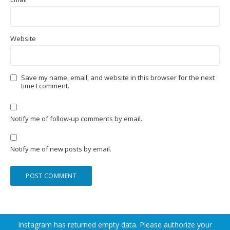
Website
Save my name, email, and website in this browser for the next
time I comment.
Notify me of follow-up comments by email.
Notify me of new posts by email.
Instagram has returned empty data. Please authorize your