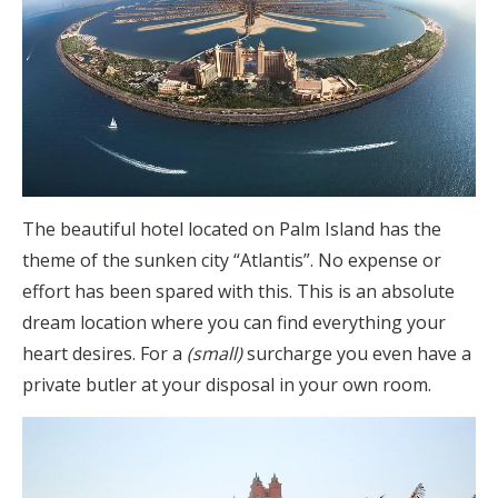
The beautiful hotel located on Palm Island has the
theme of the sunken city “Atlantis”. No expense or
effort has been spared with this. This is an absolute
dream location where you can find everything your
heart desires. For a
(small)
surcharge you even have a
private butler at your disposal in your own room.