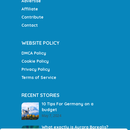
Advertise
Affiliate
Contribute
Contact
WEBSITE POLICY
DMCA Policy
Cookie Policy
Privacy Policy
Terms of Service
RECENT STORIES
10 Tips For Germany on a
budget
May 7, 2024
What exactly is Aurora Borealis?