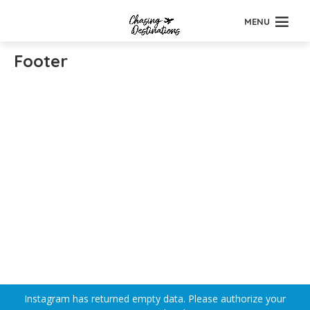
MENU
Footer
Instagram has returned empty data. Please authorize your