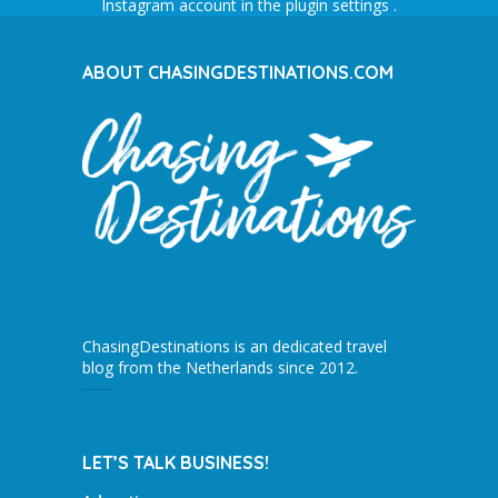
Instagram account in the
plugin settings
.
ABOUT CHASINGDESTINATIONS.COM
ChasingDestinations is an dedicated travel
blog from the Netherlands since 2012.
LET’S TALK BUSINESS!