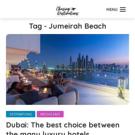
MENU
Tag - Jumeirah Beach
DESTINATIONS
MIDDLE EAST
Dubai: The best choice between
the many luxury hotels