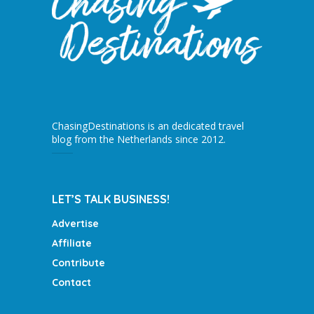
ChasingDestinations is an dedicated travel
blog from the Netherlands since 2012.
LET’S TALK BUSINESS!
Advertise
Affiliate
Contribute
Contact