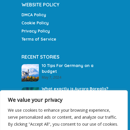
WEBSITE POLICY
DMCA Policy
Cookie Policy
Privacy Policy
Terms of Service
RECENT STORIES
10 Tips For Germany on a
budget
May 7, 2024
What exactly is Aurora Borealis?
May 5, 2024
We value your privacy
We use cookies to enhance your browsing experience,
Brittany in France: Visit These
serve personalized ads or content, and analyze our traffic.
Photogenic Destinations
March 19, 2021
By clicking "Accept All", you consent to our use of cookies.