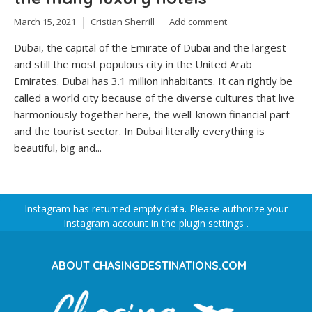
March 15, 2021
Cristian Sherrill
Add comment
Dubai, the capital of the Emirate of Dubai and the largest
and still the most populous city in the United Arab
Emirates. Dubai has 3.1 million inhabitants. It can rightly be
called a world city because of the diverse cultures that live
harmoniously together here, the well-known financial part
and the tourist sector. In Dubai literally everything is
beautiful, big and...
Instagram has returned empty data. Please authorize your
Instagram account in the
plugin settings
.
ABOUT CHASINGDESTINATIONS.COM